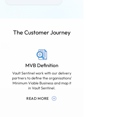
The Customer Journey
MVB Definition
Vault Sentinel work with our delivery
partners to define the organisations'
Minimum Viable Business and map it
in Vault Sentinel.
READ MORE