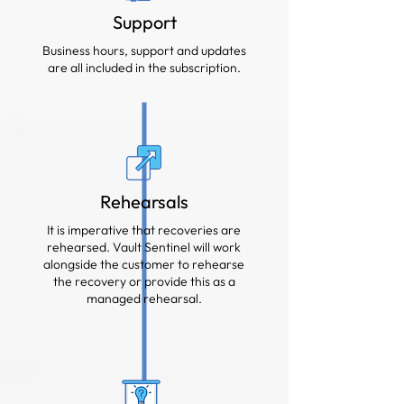
Support
Business hours, support and updates
are all included in the subscription.
Rehearsals
It is imperative that recoveries are
rehearsed. Vault Sentinel will work
alongside the customer to rehearse
the recovery or provide this as a
managed rehearsal.