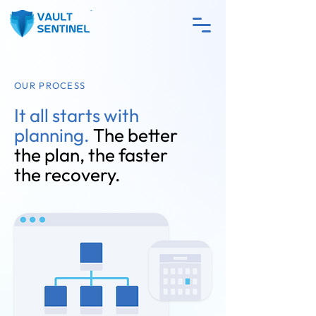
OUR PROCESS
It all starts with
planning.
The better
the plan, the faster
the recovery.