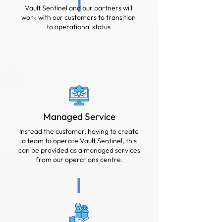
Vault Sentinel and our partners will
work with our customers to transition
to operational status
Managed Service
Instead the customer, having to create
a team to operate Vault Sentinel, this
can be provided as a managed services
from our operations centre.