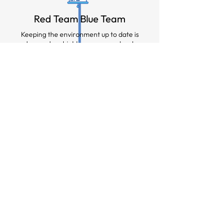
Red Team Blue Team
Keeping the environment up to date is
key and we highly recommend red
team blue team events with Vault
Sentinel on the blue team.
Rapid Response
Should the customer suffer a cyber
attack and decide to recover from the
vault, Vault Sentinel can be right by
your side, assisting in the recovery.