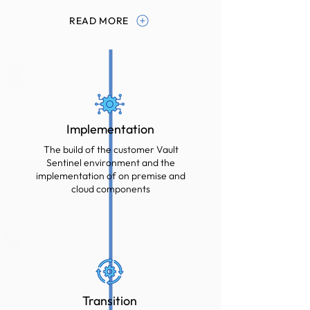
READ MORE
Implementation
The build of the customer Vault
Sentinel environment and the
implementation of on premise and
cloud components
Transition