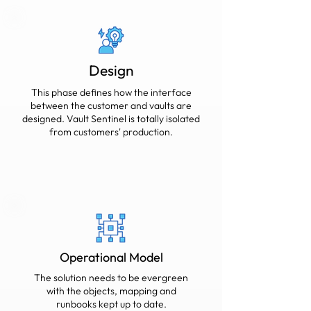
Design
This phase defines how the interface
between the customer and vaults are
designed. Vault Sentinel is totally isolated
from customers' production.
Operational Model
The solution needs to be evergreen
with the objects, mapping and
runbooks kept up to date.